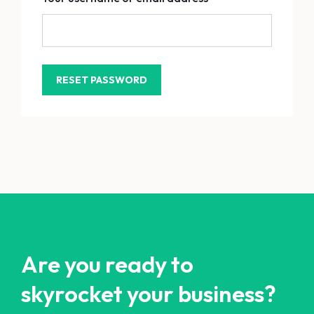
Are you ready to
skyrocket your business?