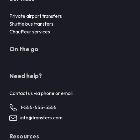
Private airport transfers
Shuttle bus transfers
Chauffeur services
On the go
Need help?
Contact us via phone or email:
1-555-555-5555
info@transfers.com
Resources