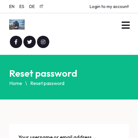
EN
ES
DE
IT
Login to my account
Reset password
Home
Reset password
Your username or email address