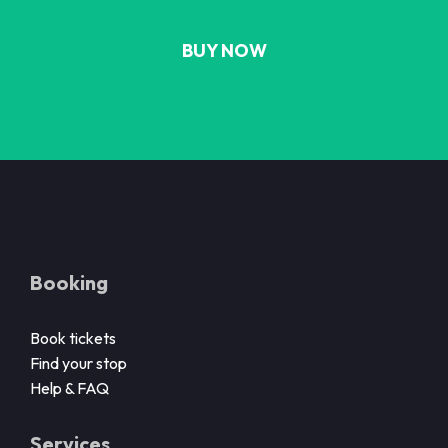
BUY NOW
Booking
Book tickets
Find your stop
Help & FAQ
Services