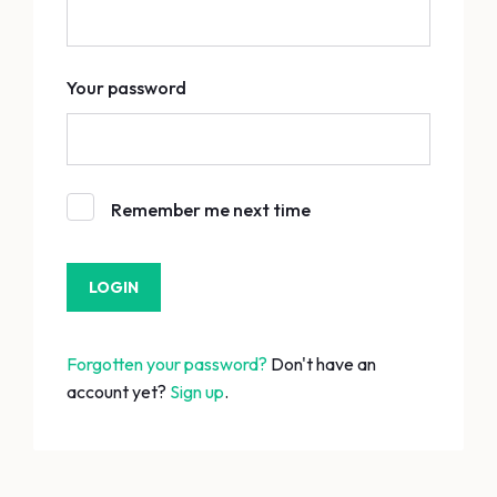
Your password
Remember me next time
Forgotten your password?
Don't have an
account yet?
Sign up
.