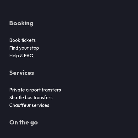
Booking
Book tickets
Find your stop
Help & FAQ
Services
Private airport transfers
Shuttle bus transfers
Chauffeur services
On the go