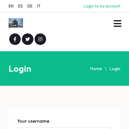
EN
ES
DE
IT
Login to my account
Login
Home
Login
Your username