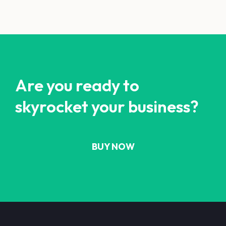
Are you ready to
skyrocket your business?
BUY NOW