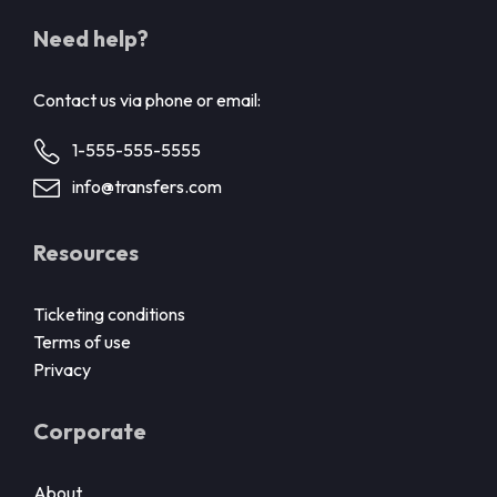
Need help?
Contact us via phone or email:
1-555-555-5555
info@transfers.com
Resources
Ticketing conditions
Terms of use
Privacy
Corporate
About